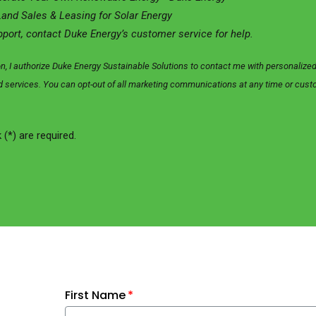
Land Sales & Leasing for Solar Energy
pport, contact Duke Energy’s customer service for help.
on, I authorize Duke Energy Sustainable Solutions to contact me with personali
and services. You can opt-out of all marketing communications at any time or cus
 (*) are required.
First Name