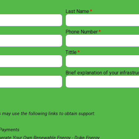
Last Name
Phone Number
Tittle
Brief explanation of your infrastr
 may use the following links to obtain support:
& Payments
nerate Your Own Renewable Energy - Duke Energy