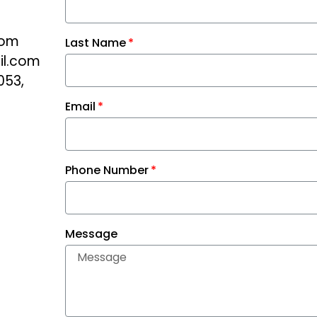
com
Last Name
il.com
053,
Email
Phone Number
Message