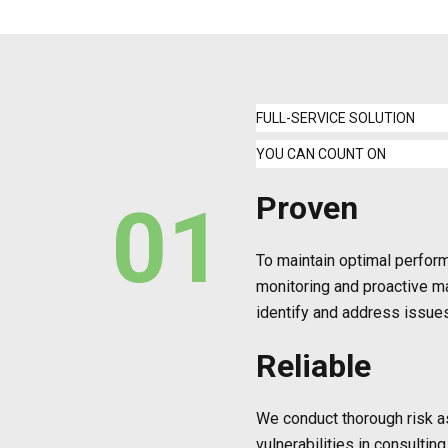
FULL-SERVICE SOLUTION
YOU CAN COUNT ON
Proven
01
To maintain optimal perfo
monitoring and proactive m
identify and address issue
Reliable
We conduct thorough risk a
vulnerabilities in consultin