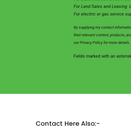
For Land Sales and Leasing: 
For electric or gas service su
By supplying my contact informati
their relevant content, products, 
our Privacy Policy for more details.
Fields marked with an asterisk
Contact Here Also:-