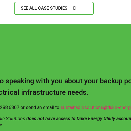
SEE ALL CASE STUDIES
o speaking with you about your backup p
ctrical infrastructure needs.
0.288.6807 or send an email to
sustainablesolutions@duke-ener
ble Solutions
does not have access to Duke Energy Utility accoun
*