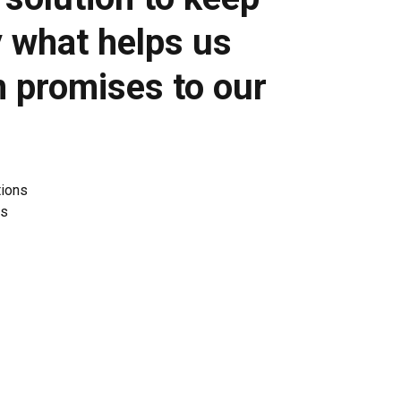
y what helps us
n promises to our
tions
es