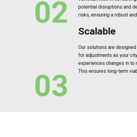
02
potential disruptions and d
risks, ensuring a robust and
Scalable
Our solutions are designed w
for adjustments as your cit
experiences changes in to
This ensures long-term viabi
03