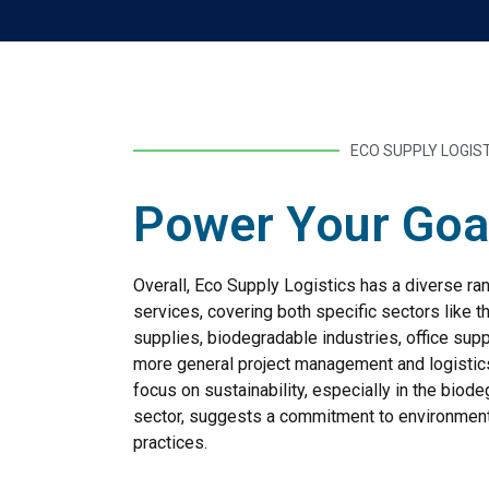
ECO SUPPLY LOGIS
Power Your Goa
Overall, Eco Supply Logistics has a diverse ra
services, covering both specific sectors like t
supplies, biodegradable industries, office supp
more general project management and logistic
focus on sustainability, especially in the biod
sector, suggests a commitment to environment
practices.