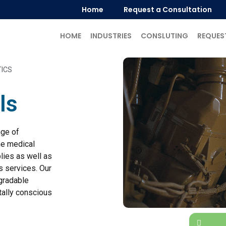
Home
Request a Consultation
HOME
INDUSTRIES
CONSLUTING
REQUES
TICS
ls
nge of
he medical
lies as well as
s services. Our
egradable
ally conscious