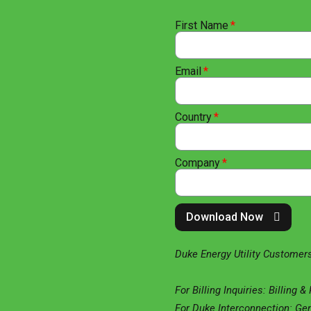
First Name
Email
Country
Company
Download Now
Duke Energy Utility Customers
For Billing Inquiries: Billing 
For Duke Interconnection: Ge