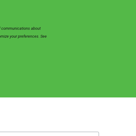
zed communications about
tomize your preferences. See