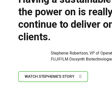
the power on is reall
continue to deliver o
clients.
Stephenie Robertson, VP of Opera
FUJIFILM Diosynth Biotechnologi
WATCH STEPHENIE'S STORY