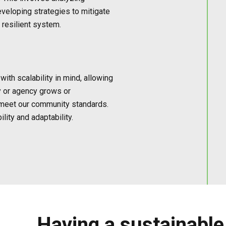
eveloping strategies to mitigate
 resilient system.
ith scalability in mind, allowing
y or agency grows or
 meet our community standards.
lity and adaptability.
Having a sustainable