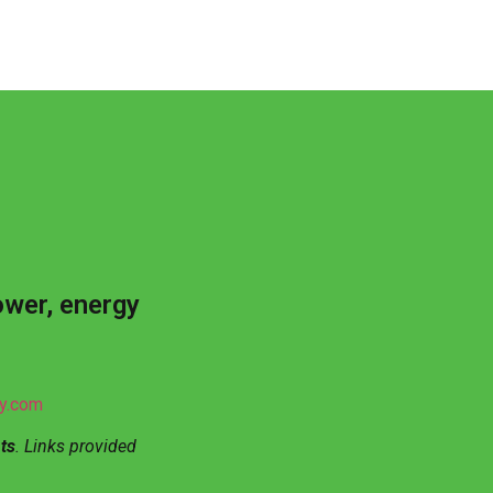
ower, energy
gy.com
ts
. Links provided