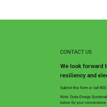
CONTACT US
We look forward t
resiliency and ele
Submit this form or call 80
Note: Duke Energy Sustaina
below for your convenience.