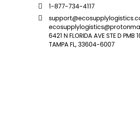
1-877-734-4117
support@ecosupplylogistics.
ecosupplylogistics@protonma
6421 N FLORIDA AVE STE D PMB 1
TAMPA FL, 33604-6007