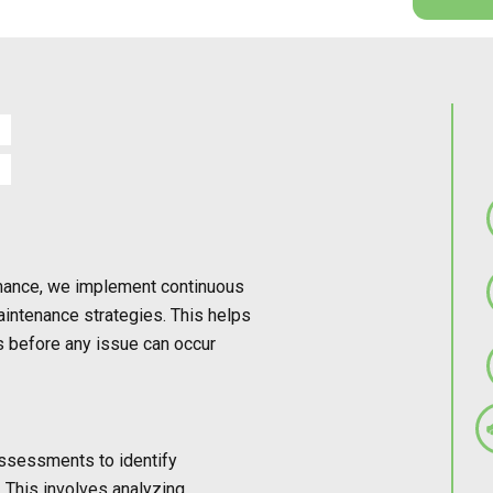
rmance, we implement continuous
aintenance strategies. This helps
s before any issue can occur
ssessments to identify
g. This involves analyzing