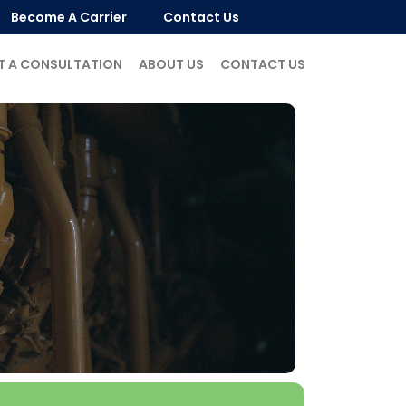
Become A Carrier
Contact Us
T A CONSULTATION
ABOUT US
CONTACT US